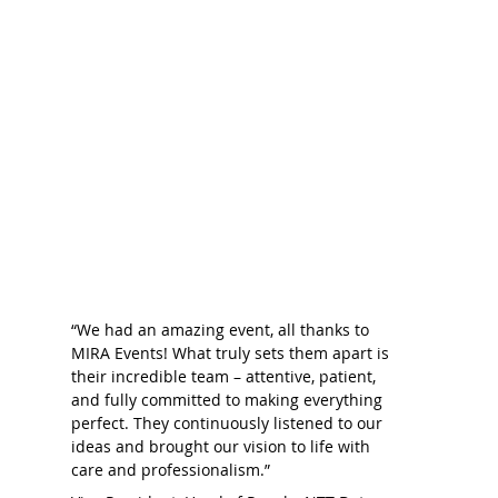
“We had an amazing event, all thanks to
MIRA Events! What truly sets them apart is
their incredible team – attentive, patient,
and fully committed to making everything
perfect. They continuously listened to our
ideas and brought our vision to life with
care and professionalism.”