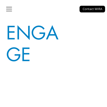
MIRA
Contact MIRA
ENGA
GE