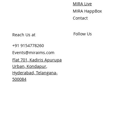
MIRA Live
MIRA HappBox
Contact
Follow Us
Reach Us at
+91 9154778260
Events@miraims.com
Flat 701, Kadiris Apurupa
Urban, Kondapur,
Hyderabad, Telangana-
500084