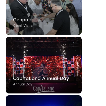
Genpact
Client Visits
CapitaLand Annual Day
Annual Day