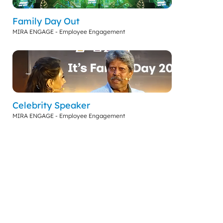
Family Day Out
MIRA ENGAGE - Employee Engagement
Celebrity Speaker
MIRA ENGAGE - Employee Engagement