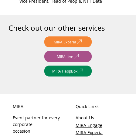
Vice President, Head of People, NTT Data
Check out our other services
MIRA Experia
MIRA Live
MIRA HappBox
MIRA
Quick Links
Event partner for every
About Us
corporate
MIRA Engage
occasion
MIRA Experia