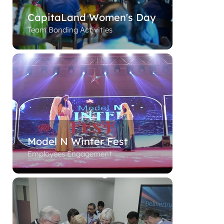
CapitaLand Women's Day
Team Bonding Activities
Model N Winter Fest
Employees Engagement