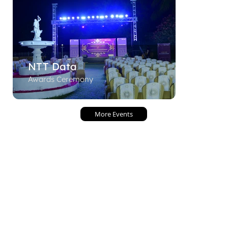
NTT Data
Awards Ceremony
More Events