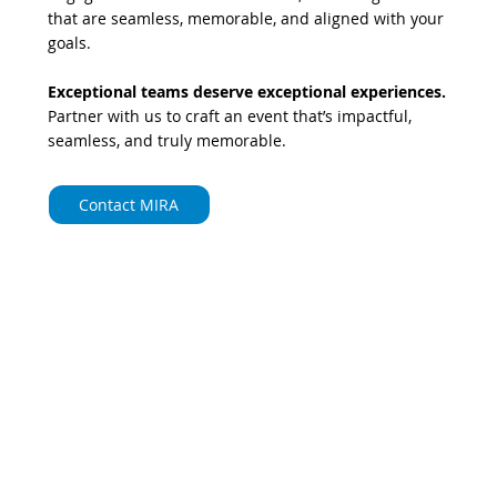
that are seamless, memorable, and aligned with your
goals.
Exceptional teams deserve exceptional experiences.
Partner with us to craft an event that’s impactful,
seamless, and truly memorable.
Contact MIRA