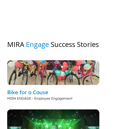
MIRA
Engage
Success Stories
Bike for a Cause
MIRA ENGAGE - Employee Engagement