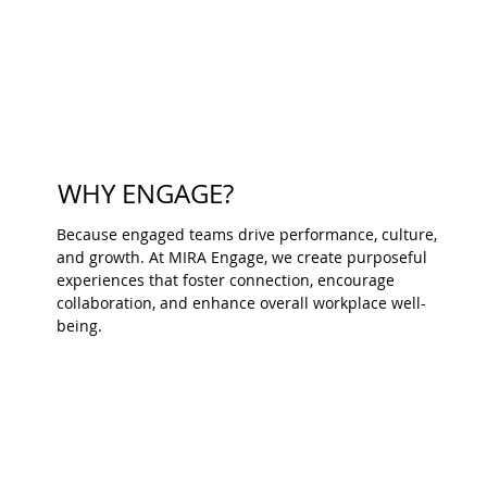
WHY ENGAGE?
Because engaged teams drive performance, culture,
and growth. At MIRA Engage, we create purposeful
experiences that foster connection, encourage
collaboration, and enhance overall workplace well-
being.