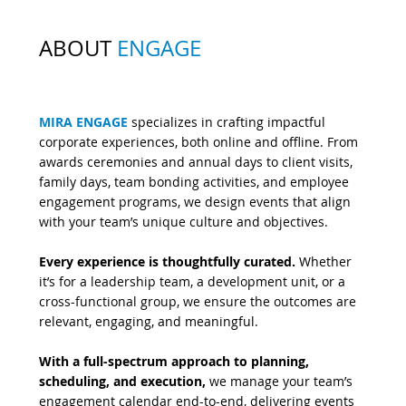
ABOUT
ENGAGE
MIRA ENGAGE
specializes in crafting impactful
corporate experiences, both online and offline. From
awards ceremonies and annual days to client visits,
family days, team bonding activities, and employee
engagement programs, we design events that align
with your team’s unique culture and objectives.
Every experience is thoughtfully curated.
Whether
it’s for a leadership team, a development unit, or a
cross-functional group, we ensure the outcomes are
relevant, engaging, and meaningful.
With a full-spectrum approach to planning,
scheduling, and execution,
we manage your team’s
engagement calendar end-to-end, delivering events