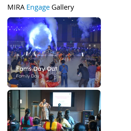
MIRA
Engage
Gallery
Fams Day Out
Family Day